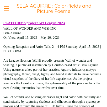
ISELA AGUIRRE : Color-fields and
Picture Poems
PLATFORMS project Art League 2023
WALL OF WONDER AND WISHING
Isela Aguirre
On View: April 15, 2023 – May 20, 2023
Opening Reception and Artist Talk: 2 – 4 PM Saturday, April 15, 2023 |
PLATFORM
Art League Houston (ALH) proudly presents Wall of wonder and
wishing, a public art installation by Houston-based artist Isela Aguirre.
Using nature as a key part of her practice, Aguirre infuses cyanotype
photography, thread, vinyl, lights, and found materials to leave behind a
visual snapshot of the diary of her life experiences. As the project
weathers the Houston climate, the ephemerality of the piece reflects the
ever-fleeting memories that evolve over time.
Wall of wonder and wishing embraces light and color both naturally and
synthetically by capturing shadows and silhouettes through a cyanotype
process and through the usage of LED lights. Since the presence of