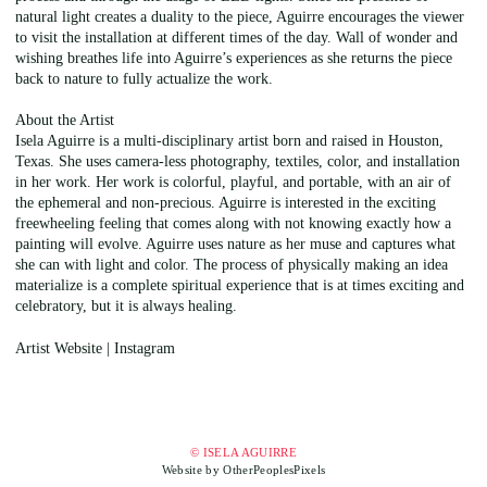
natural light creates a duality to the piece, Aguirre encourages the viewer
to visit the installation at different times of the day. Wall of wonder and
wishing breathes life into Aguirre’s experiences as she returns the piece
back to nature to fully actualize the work.
About the Artist
Isela Aguirre is a multi-disciplinary artist born and raised in Houston,
Texas. She uses camera-less photography, textiles, color, and installation
in her work. Her work is colorful, playful, and portable, with an air of
the ephemeral and non-precious. Aguirre is interested in the exciting
freewheeling feeling that comes along with not knowing exactly how a
painting will evolve. Aguirre uses nature as her muse and captures what
she can with light and color. The process of physically making an idea
materialize is a complete spiritual experience that is at times exciting and
celebratory, but it is always healing.
Artist Website | Instagram
© ISELA AGUIRRE
Website by OtherPeoplesPixels