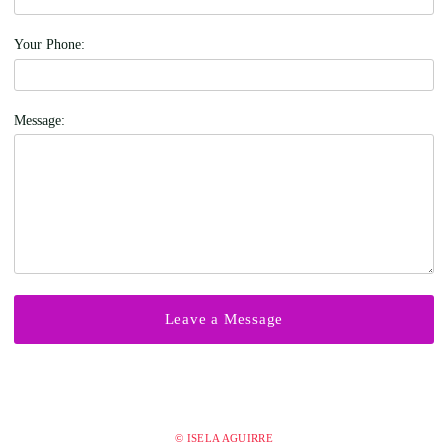
Your Phone:
Message:
© ISELA AGUIRRE