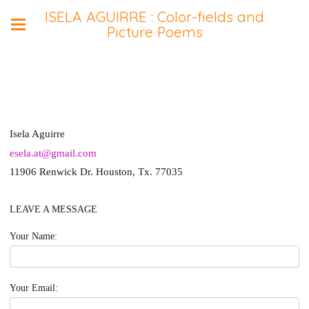
ISELA AGUIRRE : Color-fields and
Picture Poems
Isela Aguirre
esela.at@gmail.com
11906 Renwick Dr. Houston, Tx. 77035
LEAVE A MESSAGE
Your Name:
Your Email: