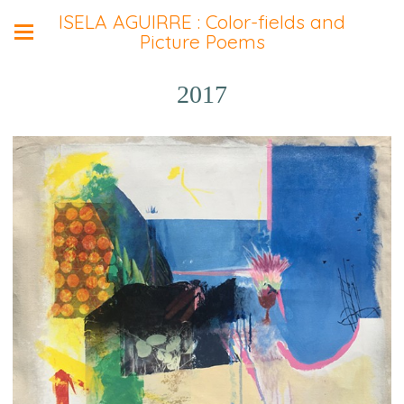
ISELA AGUIRRE : Color-fields and
Picture Poems
2017