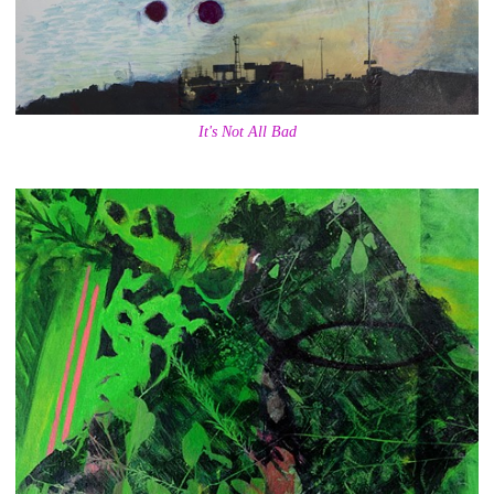
It's Not All Bad