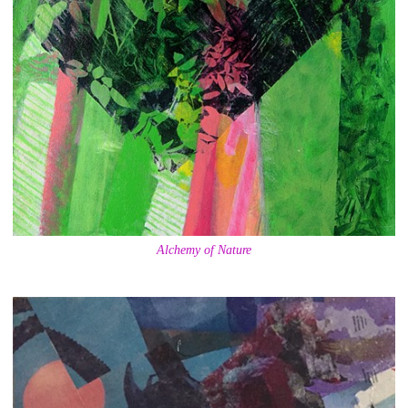
Alchemy of Nature