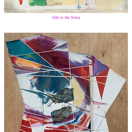
Ode to the Xerox