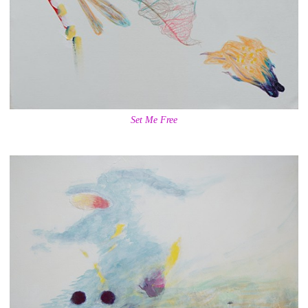
Set Me Free