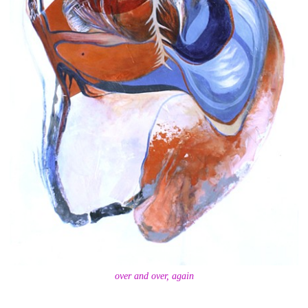
over and over, again