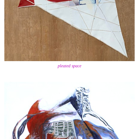
pleated space