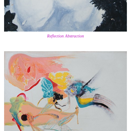
Reflection Abstraction