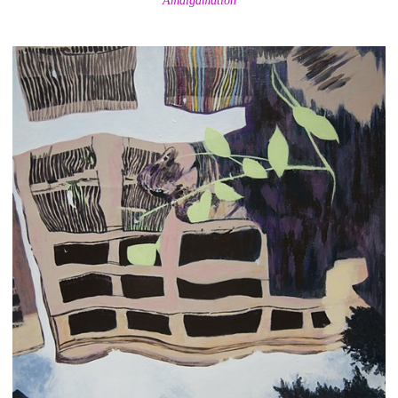
Amalgamation