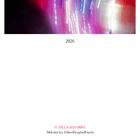
2026
© ISELA AGUIRRE
Website by OtherPeoplesPixels