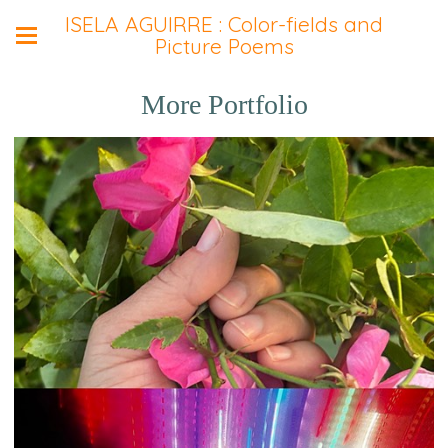
ISELA AGUIRRE : Color-fields and
Picture Poems
More Portfolio