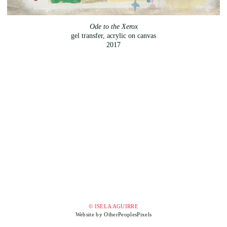
Ode to the Xerox
gel transfer, acrylic on canvas
2017
© ISELA AGUIRRE
Website by OtherPeoplesPixels