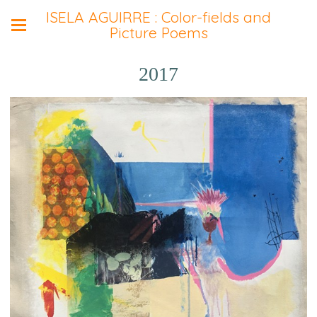
ISELA AGUIRRE : Color-fields and
Picture Poems
2017