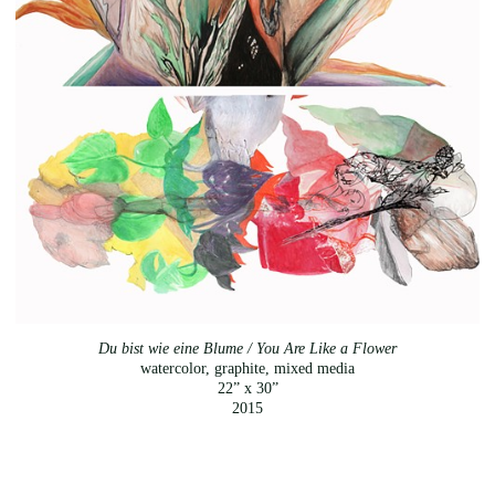
Du bist wie eine Blume / You Are Like a Flower
watercolor, graphite, mixed media
22” x 30”
2015