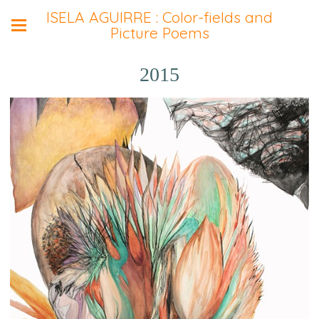
ISELA AGUIRRE : Color-fields and
Picture Poems
2015