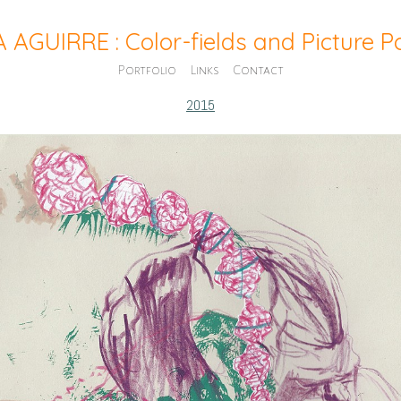
A AGUIRRE : Color-fields and Picture 
Portfolio
Links
Contact
2015