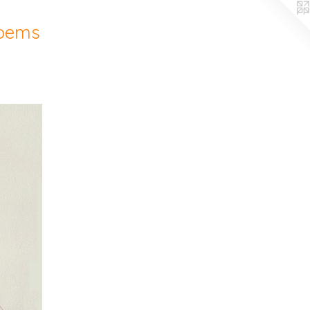
Poems