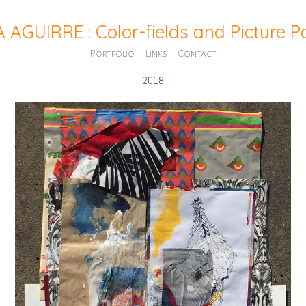
A AGUIRRE : Color-fields and Picture 
Portfolio
Links
Contact
2018