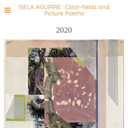
ISELA AGUIRRE : Color-fields and
Picture Poems
2020