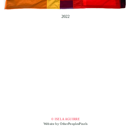
2022
© ISELA AGUIRRE
Website by OtherPeoplesPixels