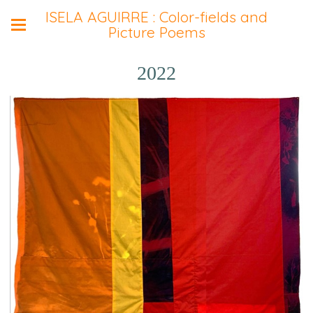
ISELA AGUIRRE : Color-fields and
Picture Poems
2022