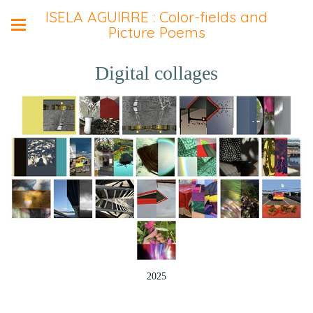
ISELA AGUIRRE : Color-fields and
Picture Poems
Digital collages
2025