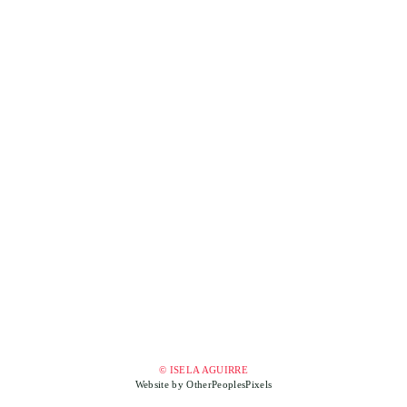
© ISELA AGUIRRE
Website by OtherPeoplesPixels