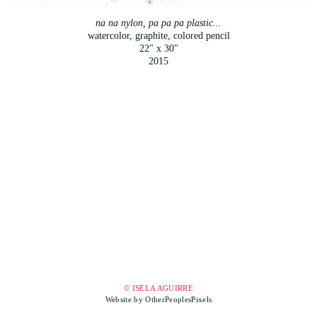
na na nylon, pa pa pa plastic...
watercolor, graphite, colored pencil
22" x 30"
2015
© ISELA AGUIRRE
Website by OtherPeoplesPixels