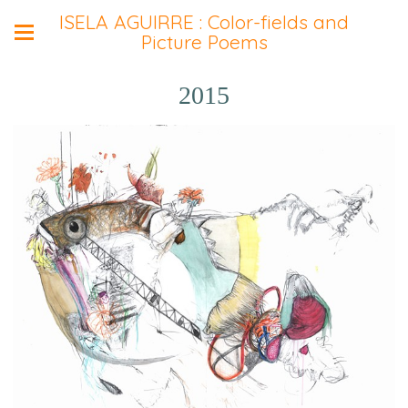
ISELA AGUIRRE : Color-fields and
Picture Poems
2015