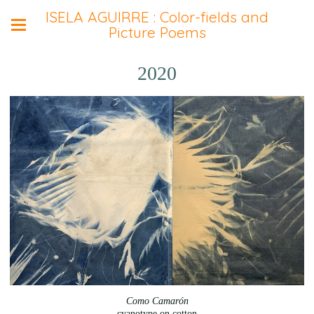
ISELA AGUIRRE : Color-fields and
Picture Poems
2020
Como Camarón
cyanotype on cotton