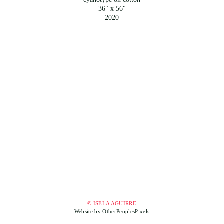
36" x 56"
2020
© ISELA AGUIRRE
Website by OtherPeoplesPixels