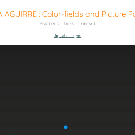
A AGUIRRE : Color-fields and Picture 
Portfolio
Links
Contact
Digital collages