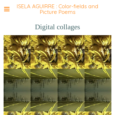
ISELA AGUIRRE : Color-fields and
Picture Poems
Digital collages