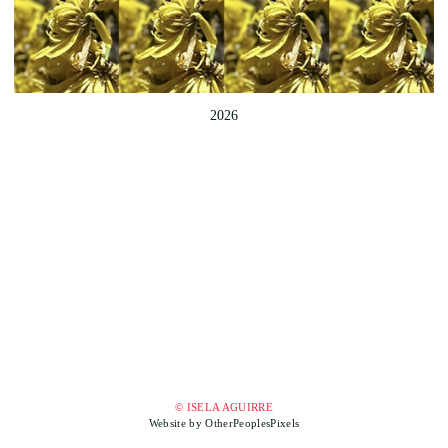
2026
© ISELA AGUIRRE
Website by OtherPeoplesPixels